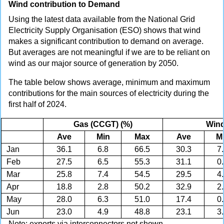
Wind contribution to Demand
Using the latest data available from the National Grid
Electricity Supply Organisation (ESO) shows that wind
makes a significant contribution to demand on average.
But averages are not meaningful if we are to be reliant on
wind as our major source of generation by 2050.
The table below shows average, minimum and maximum
contributions for the main sources of electricity during the
first half of 2024.
Gas (CCGT) (%)
Wind
Ave
Min
Max
Ave
M
Jan
36.1
6.8
66.5
30.3
7
Feb
27.5
6.5
55.3
31.1
0
Mar
25.8
7.4
54.5
29.5
4
Apr
18.8
2.8
50.2
32.9
2
May
28.0
6.3
51.0
17.4
0
Jun
23.0
4.9
48.8
23.1
3
Note: exports via interconnectors not shown