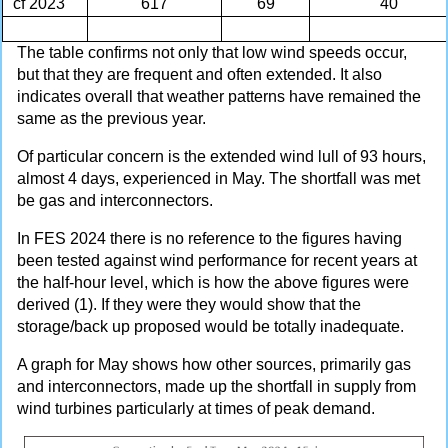
cf 2023
617
69
40
The table confirms not only that low wind speeds occur,
but that they are frequent and often extended. It also
indicates overall that weather patterns have remained the
same as the previous year.
Of particular concern is the extended wind lull of 93 hours,
almost 4 days, experienced in May. The shortfall was met
be gas and interconnectors.
In FES 2024 there is no reference to the figures having
been tested against wind performance for recent years at
the half-hour level, which is how the above figures were
derived (1). If they were they would show that the
storage/back up proposed would be totally inadequate.
A graph for May shows how other sources, primarily gas
and interconnectors, made up the shortfall in supply from
wind turbines particularly at times of peak demand.