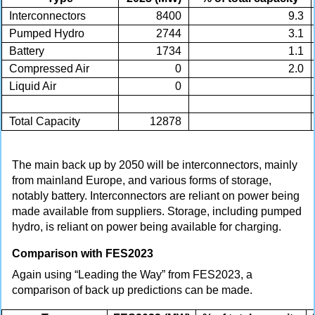
Interconnectors
8400
9.3
Pumped Hydro
2744
3.1
Battery
1734
1.1
Compressed Air
0
2.0
Liquid Air
0
Total Capacity
12878
The main back up by 2050 will be interconnectors, mainly
from mainland Europe, and various forms of storage,
notably battery. Interconnectors are reliant on power being
made available from suppliers. Storage, including pumped
hydro, is reliant on power being available for charging.
Comparison with FES2023
Again using “Leading the Way” from FES2023, a
comparison of back up predictions can be made.