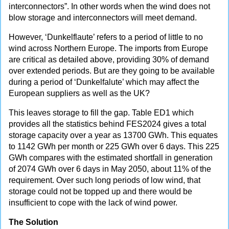
interconnectors”. In other words when the wind does not
blow storage and interconnectors will meet demand.
However, ‘Dunkelflaute’ refers to a period of little to no
wind across Northern Europe. The imports from Europe
are critical as detailed above, providing 30% of demand
over extended periods. But are they going to be available
during a period of ‘Dunkelfalute’ which may affect the
European suppliers as well as the UK?
This leaves storage to fill the gap. Table ED1 which
provides all the statistics behind FES2024 gives a total
storage capacity over a year as 13700 GWh. This equates
to 1142 GWh per month or 225 GWh over 6 days. This 225
GWh compares with the estimated shortfall in generation
of 2074 GWh over 6 days in May 2050, about 11% of the
requirement. Over such long periods of low wind, that
storage could not be topped up and there would be
insufficient to cope with the lack of wind power.
The Solution