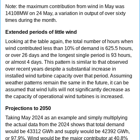
Note: the maximum contribution from wind in May was
14108MW on 24 May, a variation in output of over sixty
times during the month.
Extended periods of little wind
Looking at the table again, the total number of hours when
wind contributed less than 10% of demand is 625.5 hours,
or over 26 days and the longest single period is 93 hours,
or almost 4 days. This pattern is similar to that observed
over recent years despite a substantial increase in
installed wind turbine capacity over that period. Assuming
weather patterns remain the same in the future, it can be
assumed that wind lulls will not significantly decrease as
the capacity of operational wind turbines is increased.
Projections to 2050
Taking May 2024 as an example and simply multiplying
the actual data from the 2024 shows that total demand
would be 43312 GWh and supply would be 42392 GWh,
or 97.9%. Wind would be the major contributor at 40.8%