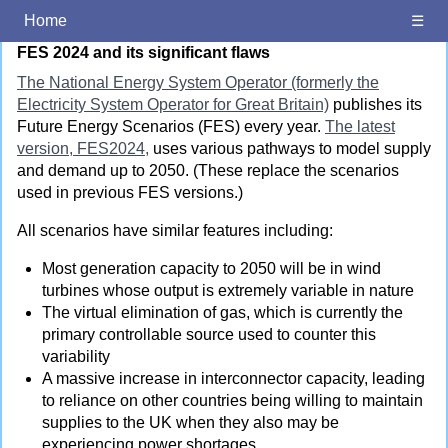
FES 2024 and its significant flaws
Home
☰
FES 2024 and its significant flaws
The National Energy System Operator (formerly the
Electricity System Operator for Great Britain)
publishes its
Future Energy Scenarios (FES) every year.
The latest
version, FES2024,
uses various pathways to model supply
and demand up to 2050. (These replace the scenarios
used in previous FES versions.)
All scenarios have similar features including:
Most generation capacity to 2050 will be in wind
turbines whose output is extremely variable in nature
The virtual elimination of gas, which is currently the
primary controllable source used to counter this
variability
A massive increase in interconnector capacity, leading
to reliance on other countries being willing to maintain
supplies to the UK when they also may be
experiencing power shortages