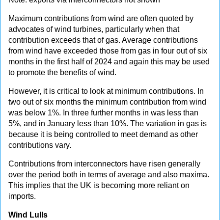
Maximum contributions from wind are often quoted by
advocates of wind turbines, particularly when that
contribution exceeds that of gas. Average contributions
from wind have exceeded those from gas in four out of six
months in the first half of 2024 and again this may be used
to promote the benefits of wind.
However, it is critical to look at minimum contributions. In
two out of six months the minimum contribution from wind
was below 1%. In three further months in was less than
5%, and in January less than 10%. The variation in gas is
because it is being controlled to meet demand as other
contributions vary.
Contributions from interconnectors have risen generally
over the period both in terms of average and also maxima.
This implies that the UK is becoming more reliant on
imports.
Wind Lulls