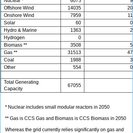
Nuclear *
6075
9
Offshore Wind
14035
20
Onshore Wind
7959
11
Solar
60
0
Hydro & Marine
1363
2
Hydrogen
0
Biomass **
3508
5
Gas **
31513
47
Coal
1988
3
Other
554
0
Total Generating
67055
Capacity
* Nuclear includes small modular reactors in 2050
** Gas is CCS Gas and Biomass is CCS Biomass in 2050
Whereas the grid currently relies significantly on gas and