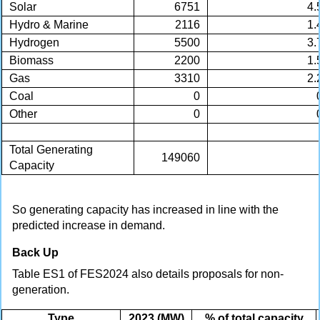
Solar
6751
4.
Hydro & Marine
2116
1.
Hydrogen
5500
3.
Biomass
2200
1.
Gas
3310
2.
Coal
0
Other
0
Total Generating
149060
Capacity
So generating capacity has increased in line with the
predicted increase in demand.
Back Up
Table ES1 of FES2024 also details proposals for non-
generation.
Type
2023 (MW)
% of total capacity