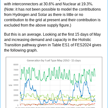
with interconnectors at 30.6% and Nuclear at 19.3%.
(Note: it has not been possible to model the contributions
from Hydrogen and Solar as there is little or no
contribution to the grid at present and their contribution is
excluded from the above supply figure.)
But this is an average. Looking at the first 15 days of May
and increasing demand and capacity in the Holistic
Transition pathway given in Table ES1 of FES2024 gives
the following graph.