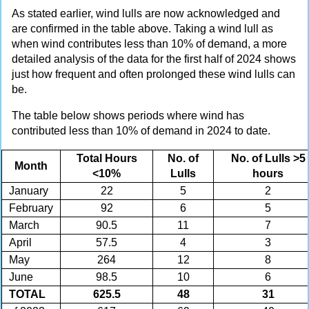
As stated earlier, wind lulls are now acknowledged and
are confirmed in the table above. Taking a wind lull as
when wind contributes less than 10% of demand, a more
detailed analysis of the data for the first half of 2024 shows
just how frequent and often prolonged these wind lulls can
be.
The table below shows periods where wind has
contributed less than 10% of demand in 2024 to date.
Total Hours
No. of
No. of Lulls >5
Month
<10%
Lulls
hours
January
22
5
2
February
92
6
5
March
90.5
11
7
April
57.5
4
3
May
264
12
8
June
98.5
10
6
TOTAL
625.5
48
31