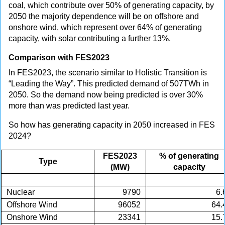
coal, which contribute over 50% of generating capacity, by
2050 the majority dependence will be on offshore and
onshore wind, which represent over 64% of generating
capacity, with solar contributing a further 13%.
Comparison with FES2023
In FES2023, the scenario similar to Holistic Transition is
“Leading the Way”. This predicted demand of 507TWh in
2050. So the demand now being predicted is over 30%
more than was predicted last year.
So how has generating capacity in 2050 increased in FES
2024?
FES2023
% of generating
Type
(MW)
capacity
Nuclear
9790
6.
Offshore Wind
96052
64.
Onshore Wind
23341
15.