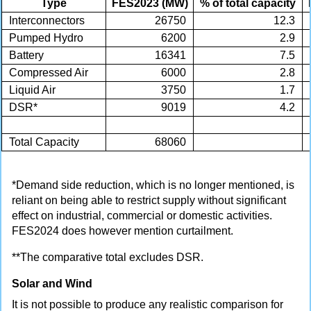
Type
FES2023 (MW)
% of total capacity
Interconnectors
26750
12.3
Pumped Hydro
6200
2.9
Battery
16341
7.5
Compressed Air
6000
2.8
Liquid Air
3750
1.7
DSR*
9019
4.2
Total Capacity
68060
*Demand side reduction, which is no longer mentioned, is
reliant on being able to restrict supply without significant
effect on industrial, commercial or domestic activities.
FES2024 does however mention curtailment.
**The comparative total excludes DSR.
Solar and Wind
It is not possible to produce any realistic comparison for