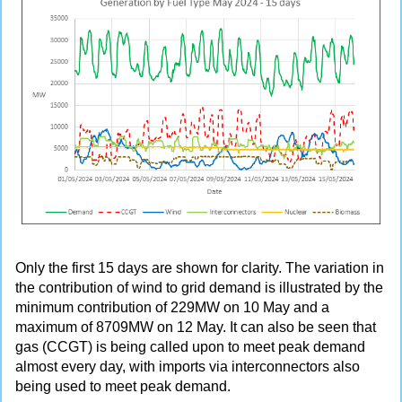
Only the first 15 days are shown for clarity. The variation in
the contribution of wind to grid demand is illustrated by the
minimum contribution of 229MW on 10 May and a
maximum of 8709MW on 12 May. It can also be seen that
gas (CCGT) is being called upon to meet peak demand
almost every day, with imports via interconnectors also
being used to meet peak demand.