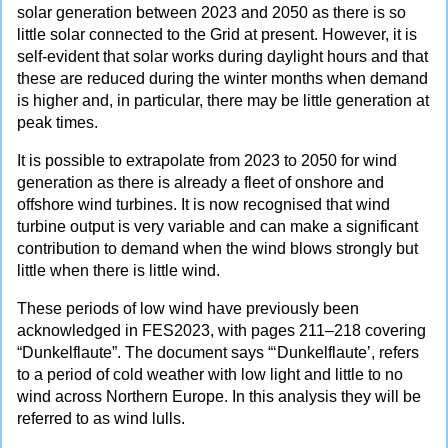
solar generation between 2023 and 2050 as there is so
little solar connected to the Grid at present. However, it is
self-evident that solar works during daylight hours and that
these are reduced during the winter months when demand
is higher and, in particular, there may be little generation at
peak times.
It is possible to extrapolate from 2023 to 2050 for wind
generation as there is already a fleet of onshore and
offshore wind turbines. It is now recognised that wind
turbine output is very variable and can make a significant
contribution to demand when the wind blows strongly but
little when there is little wind.
These periods of low wind have previously been
acknowledged in FES2023, with pages 211–218 covering
“Dunkelflaute”. The document says “‘Dunkelflaute’, refers
to a period of cold weather with low light and little to no
wind across Northern Europe. In this analysis they will be
referred to as wind lulls.