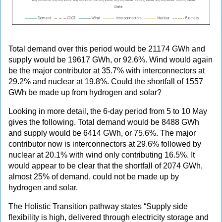
Total demand over this period would be 21174 GWh and
supply would be 19617 GWh, or 92.6%. Wind would again
be the major contributor at 35.7% with interconnectors at
29.2% and nuclear at 19.8%. Could the shortfall of 1557
GWh be made up from hydrogen and solar?
Looking in more detail, the 6-day period from 5 to 10 May
gives the following. Total demand would be 8488 GWh
and supply would be 6414 GWh, or 75.6%. The major
contributor now is interconnectors at 29.6% followed by
nuclear at 20.1% with wind only contributing 16.5%. It
would appear to be clear that the shortfall of 2074 GWh,
almost 25% of demand, could not be made up by
hydrogen and solar.
The Holistic Transition pathway states “Supply side
flexibility is high, delivered through electricity storage and