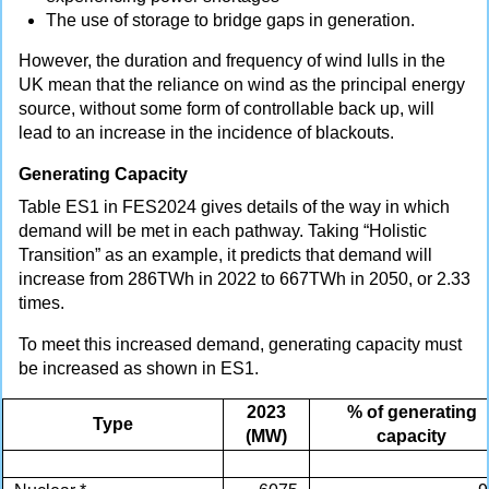
The use of storage to bridge gaps in generation.
However, the duration and frequency of wind lulls in the
UK mean that the reliance on wind as the principal energy
source, without some form of controllable back up, will
lead to an increase in the incidence of blackouts.
Generating Capacity
Table ES1 in FES2024 gives details of the way in which
demand will be met in each pathway. Taking “Holistic
Transition” as an example, it predicts that demand will
increase from 286TWh in 2022 to 667TWh in 2050, or 2.33
times.
To meet this increased demand, generating capacity must
be increased as shown in ES1.
2023
% of generating
Type
(MW)
capacity